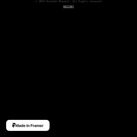
© 2024 Rishabh Bhaumik. All Rights reserved
RESTART