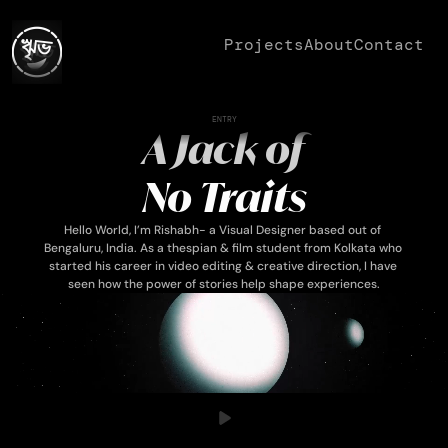
Projects
About
Contact
ENTRY
 A Jack of 
No Traits
Hello World, I’m Rishabh- a Visual Designer based out of 
Bengaluru, India. As a thespian & film student from Kolkata who 
started his career in video editing & creative direction, I have 
seen how the power of stories help shape experiences.